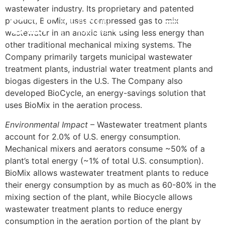
wastewater industry. Its proprietary and patented
product, BioMix, uses compressed gas to mix
POR
INVESTMENT STRATEGY
IMPACT & ESG
NEWS & INSIGHTS
CONTACT US
wastewater in an anoxic tank using less energy than
other traditional mechanical mixing systems. The
Company primarily targets municipal wastewater
treatment plants, industrial water treatment plants and
biogas digesters in the U.S. The Company also
developed BioCycle, an energy-savings solution that
uses BioMix in the aeration process.
Environmental Impact
– Wastewater treatment plants
account for 2.0% of U.S. energy consumption.
Mechanical mixers and aerators consume ~50% of a
plant’s total energy (~1% of total U.S. consumption).
BioMix allows wastewater treatment plants to reduce
their energy consumption by as much as 60-80% in the
mixing section of the plant, while Biocycle allows
wastewater treatment plants to reduce energy
consumption in the aeration portion of the plant by