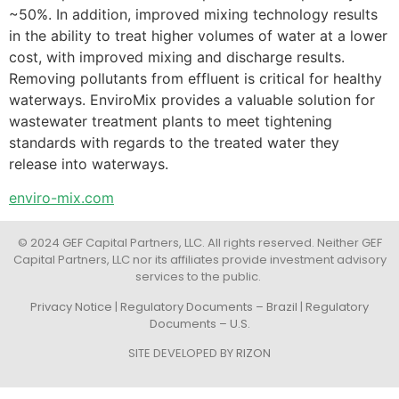
~50%. In addition, improved mixing technology results
in the ability to treat higher volumes of water at a lower
cost, with improved mixing and discharge results.
Removing pollutants from effluent is critical for healthy
waterways. EnviroMix provides a valuable solution for
wastewater treatment plants to meet tightening
standards with regards to the treated water they
release into waterways.
enviro-mix.com
© 2024 GEF Capital Partners, LLC. All rights reserved. Neither GEF
Capital Partners, LLC nor its affiliates provide investment advisory
services to the public.
Privacy Notice
|
Regulatory Documents – Brazil
|
Regulatory
Documents – U.S.
SITE DEVELOPED BY
RIZON