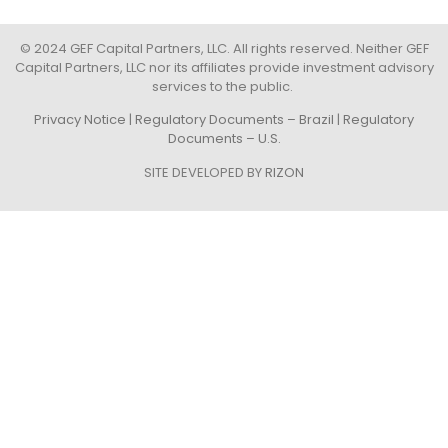
© 2024 GEF Capital Partners, LLC. All rights reserved. Neither GEF
Capital Partners, LLC nor its affiliates provide investment advisory
services to the public.
Privacy Notice
|
Regulatory Documents – Brazil
|
Regulatory
Documents – U.S.
SITE DEVELOPED BY
RIZON