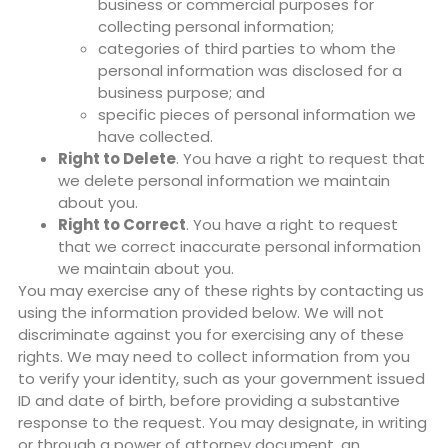
business or commercial purposes for
collecting personal information;
categories of third parties to whom the
personal information was disclosed for a
business purpose; and
specific pieces of personal information we
have collected.
Right to Delete
. You have a right to request that
we delete personal information we maintain
about you.
Right to Correct
. You have a right to request
that we correct inaccurate personal information
we maintain about you.
You may exercise any of these rights by contacting us
using the information provided below. We will not
discriminate against you for exercising any of these
rights. We may need to collect information from you
to verify your identity, such as your government issued
ID and date of birth, before providing a substantive
response to the request. You may designate, in writing
or through a power of attorney document, an