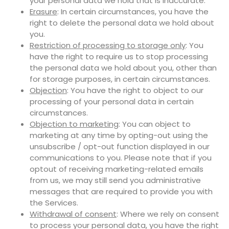
your personal data we hold that is inaccurate.
Erasure
: In certain circumstances, you have the
right to delete the personal data we hold about
you.
Restriction of processing to storage only
: You
have the right to require us to stop processing
the personal data we hold about you, other than
for storage purposes, in certain circumstances.
Objection
: You have the right to object to our
processing of your personal data in certain
circumstances.
Objection to marketing
: You can object to
marketing at any time by opting-out using the
unsubscribe / opt-out function displayed in our
communications to you. Please note that if you
optout of receiving marketing-related emails
from us, we may still send you administrative
messages that are required to provide you with
the Services.
Withdrawal of consent
: Where we rely on consent
to process your personal data, you have the right