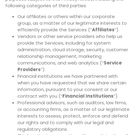
following categories of third parties:
Our affiliates or others within our corporate
group, as a matter of our legitimate interests to
efficiently provide the Services (“
Affiliates
”).
Vendors or other service providers who help us
provide the Services, including for system
administration, cloud storage, security, customer
relationship management, marketing
communications, and web analytics (“
Service
Providers
”).
Financial institutions we have partnered with
when you have requested that we share certain
information, pursuant to your consent or our
contract with you (“
Financial Institutions
”).
Professional advisors, such as auditors, law firms,
or accounting firms, as a matter of our legitimate
interests to assess, protect, enforce and defend
our rights and to comply with our legal and
regulatory obligations.