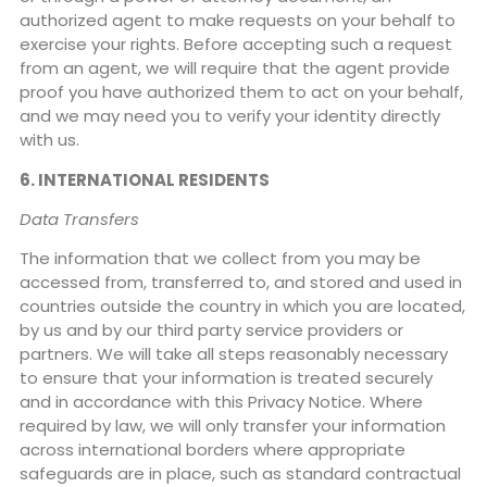
authorized agent to make requests on your behalf to
exercise your rights. Before accepting such a request
from an agent, we will require that the agent provide
proof you have authorized them to act on your behalf,
and we may need you to verify your identity directly
with us.
6. INTERNATIONAL RESIDENTS
Data Transfers
The information that we collect from you may be
accessed from, transferred to, and stored and used in
countries outside the country in which you are located,
by us and by our third party service providers or
partners. We will take all steps reasonably necessary
to ensure that your information is treated securely
and in accordance with this Privacy Notice. Where
required by law, we will only transfer your information
across international borders where appropriate
safeguards are in place, such as standard contractual