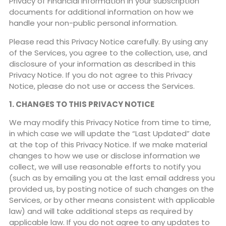
Privacy of Financial Information in your subscription
documents for additional information on how we
handle your non-public personal information.
Please read this Privacy Notice carefully. By using any
of the Services, you agree to the collection, use, and
disclosure of your information as described in this
Privacy Notice. If you do not agree to this Privacy
Notice, please do not use or access the Services.
1. CHANGES TO THIS PRIVACY NOTICE
We may modify this Privacy Notice from time to time,
in which case we will update the “Last Updated” date
at the top of this Privacy Notice. If we make material
changes to how we use or disclose information we
collect, we will use reasonable efforts to notify you
(such as by emailing you at the last email address you
provided us, by posting notice of such changes on the
Services, or by other means consistent with applicable
law) and will take additional steps as required by
applicable law. If you do not agree to any updates to