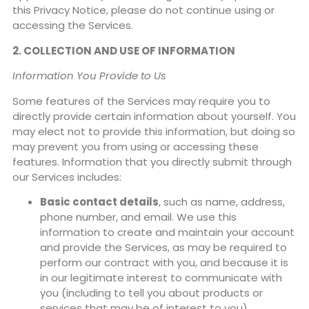
this Privacy Notice, please do not continue using or
accessing the Services.
2. COLLECTION AND USE OF INFORMATION
Information You Provide to Us
Some features of the Services may require you to
directly provide certain information about yourself. You
may elect not to provide this information, but doing so
may prevent you from using or accessing these
features. Information that you directly submit through
our Services includes:
Basic contact details
, such as name, address,
phone number, and email. We use this
information to create and maintain your account
and provide the Services, as may be required to
perform our contract with you, and because it is
in our legitimate interest to communicate with
you (including to tell you about products or
services that may be of interest to you).