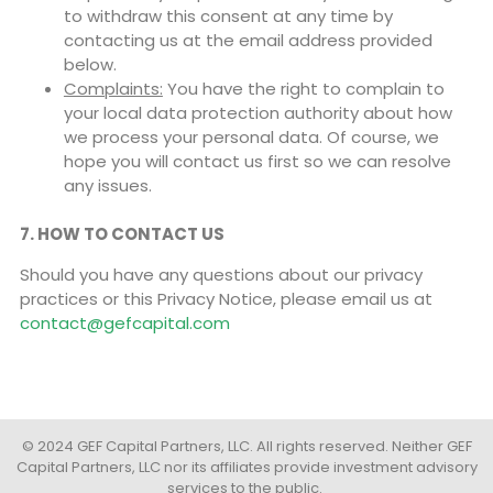
to withdraw this consent at any time by
contacting us at the email address provided
below.
Complaints:
You have the right to complain to
your local data protection authority about how
we process your personal data. Of course, we
hope you will contact us first so we can resolve
any issues.
7. HOW TO CONTACT US
Should you have any questions about our privacy
practices or this Privacy Notice, please email us at
contact@gefcapital.com
© 2024 GEF Capital Partners, LLC. All rights reserved. Neither GEF
Capital Partners, LLC nor its affiliates provide investment advisory
services to the public.