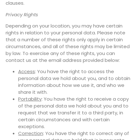
clauses.
Privacy Rights
Depending on your location, you may have certain
rights in relation to your personal data. Please note
that a number of these rights only apply in certain
circumstances, and all of these rights may be limited
by law. To exercise any of these rights, you can
contact us at the email address provided below:
Access
: You have the right to access the
personal data we hold about you, and to obtain
information about how we use it, and who we
share it with.
Portability
: You have the right to receive a copy
of the personal data we hold about you and to
request that we transfer it to a third party, in
certain circumstances and with certain
exceptions.
Correction
: You have the right to correct any of