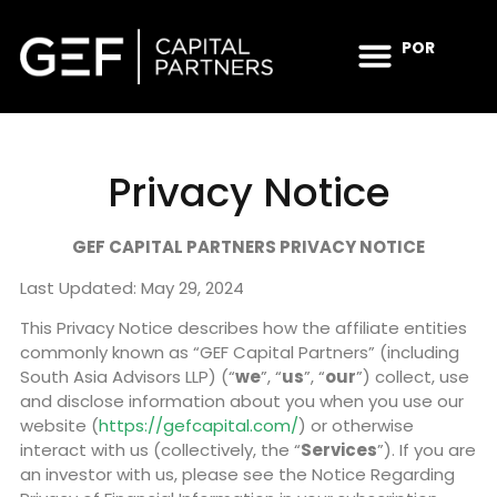
POR
INVESTMENT STRATEGY
IMPACT & ESG
NEWS & INSIGHTS
CONTACT US
Privacy Notice
GEF CAPITAL PARTNERS PRIVACY NOTICE
Last Updated: May 29, 2024
This Privacy Notice describes how the affiliate entities
commonly known as “GEF Capital Partners” (including
South Asia Advisors LLP) (“
we
”, “
us
”, “
our
”) collect, use
and disclose information about you when you use our
website (
https://gefcapital.com/
) or otherwise
interact with us (collectively, the “
Services
”). If you are
an investor with us, please see the Notice Regarding