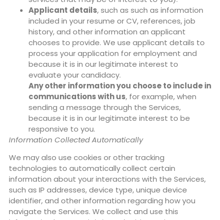
Applicant details
, such as such as information
included in your resume or CV, references, job
history, and other information an applicant
chooses to provide. We use applicant details to
process your application for employment and
because it is in our legitimate interest to
evaluate your candidacy.
Any other information you choose to include in
communications with us
, for example, when
sending a message through the Services,
because it is in our legitimate interest to be
responsive to you.
Information Collected Automatically
We may also use cookies or other tracking
technologies to automatically collect certain
information about your interactions with the Services,
such as IP addresses, device type, unique device
identifier, and other information regarding how you
navigate the Services. We collect and use this