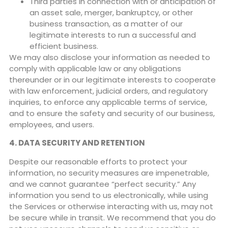
Third parties in connection with or anticipation of
an asset sale, merger, bankruptcy, or other
business transaction, as a matter of our
legitimate interests to run a successful and
efficient business.
We may also disclose your information as needed to
comply with applicable law or any obligations
thereunder or in our legitimate interests to cooperate
with law enforcement, judicial orders, and regulatory
inquiries, to enforce any applicable terms of service,
and to ensure the safety and security of our business,
employees, and users.
4. DATA SECURITY AND RETENTION
Despite our reasonable efforts to protect your
information, no security measures are impenetrable,
and we cannot guarantee “perfect security.” Any
information you send to us electronically, while using
the Services or otherwise interacting with us, may not
be secure while in transit. We recommend that you do