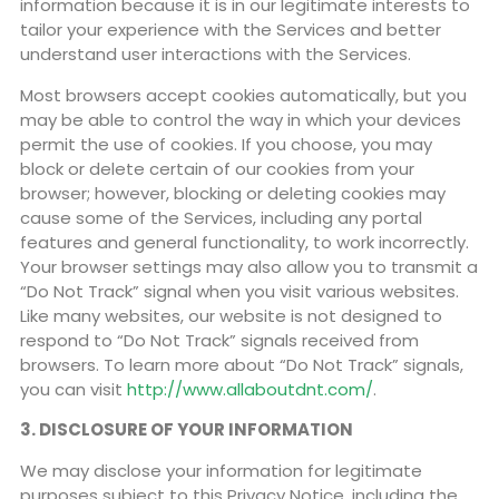
information because it is in our legitimate interests to
tailor your experience with the Services and better
understand user interactions with the Services.
Most browsers accept cookies automatically, but you
may be able to control the way in which your devices
permit the use of cookies. If you choose, you may
block or delete certain of our cookies from your
browser; however, blocking or deleting cookies may
cause some of the Services, including any portal
features and general functionality, to work incorrectly.
Your browser settings may also allow you to transmit a
“Do Not Track” signal when you visit various websites.
Like many websites, our website is not designed to
respond to “Do Not Track” signals received from
browsers. To learn more about “Do Not Track” signals,
you can visit
http://www.allaboutdnt.com/
.
3. DISCLOSURE OF YOUR INFORMATION
We may disclose your information for legitimate
purposes subject to this Privacy Notice, including the