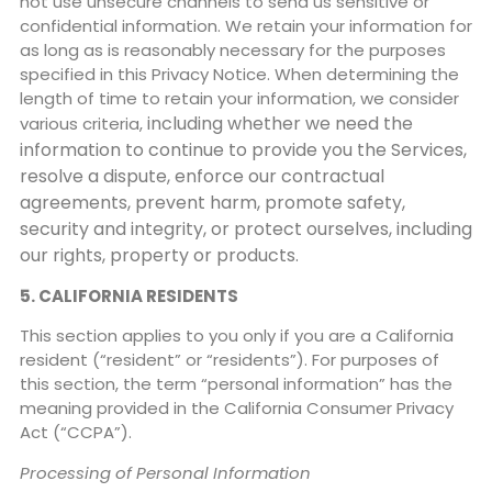
not use unsecure channels to send us sensitive or
confidential information. We retain your information for
as long as is reasonably necessary for the purposes
specified in this Privacy Notice. When determining the
length of time to retain your information, we consider
including whether we need the
various criteria,
information to continue to provide you the Services,
resolve a dispute,
enforce our contractual
agreements, prevent harm, promote safety,
security and integrity, or protect
ourselves, including
our rights, property or products.
5. CALIFORNIA RESIDENTS
This section applies to you only if you are a California
resident (“resident” or “residents”). For purposes of
this section, the term “personal information” has the
meaning provided in the California Consumer Privacy
Act (“CCPA”).
Processing of Personal Information