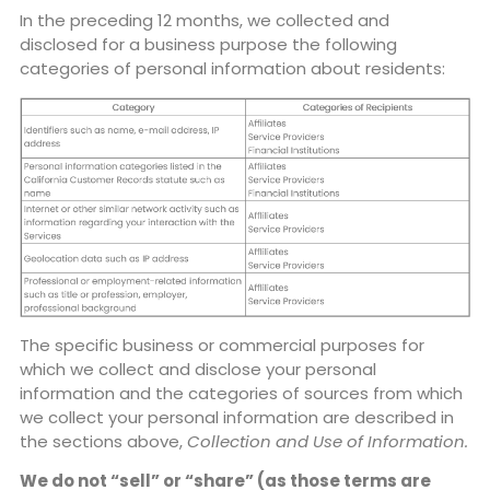
In the preceding 12 months, we collected and
disclosed for a business purpose the following
categories of personal information about residents:
The specific business or commercial purposes for
which we collect and disclose your personal
information and the categories of sources from which
we collect your personal information are described in
the sections above,
Collection and Use of Information.
We do not “sell” or “share” (as those terms are