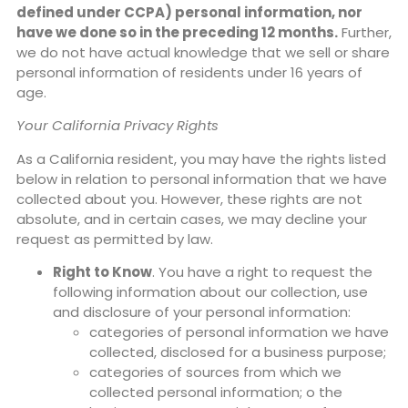
defined under CCPA) personal information, nor
have we done so in the preceding 12 months.
Further,
we do not have actual knowledge that we sell or share
personal information of residents under 16 years of
age.
Your California Privacy Rights
As a California resident, you may have the rights listed
below in relation to personal information that we have
collected about you. However, these rights are not
absolute, and in certain cases, we may decline your
request as permitted by law.
Right to Know
. You have a right to request the
following information about our collection, use
and disclosure of your personal information:
categories of personal information we have
collected, disclosed for a business purpose;
categories of sources from which we
collected personal information; o the