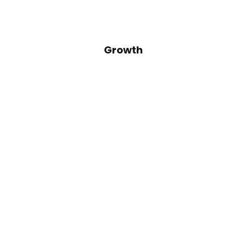
Growth
Identify secular, macro and regu
trends that will allow for outsi
growth dynamics
© 2024 GEF Capital Partners, LLC. All right
Pri