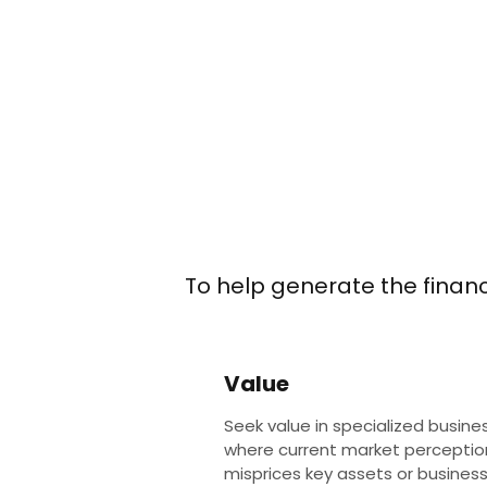
To help generate the financi
Value
Seek value in specialized busine
where current market perceptio
misprices key assets or busines