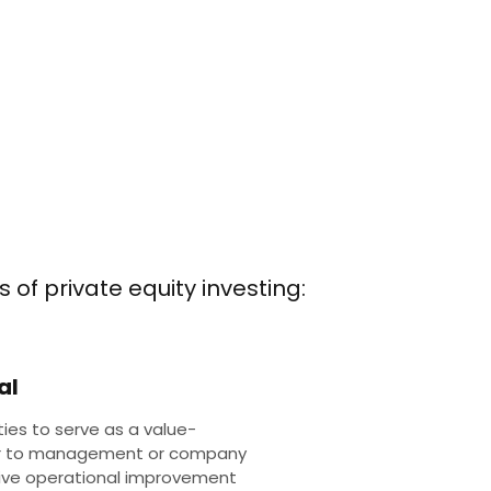
 of private equity investing:
al
ties to serve as a value-
r to management or company
rive operational improvement