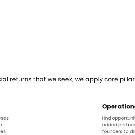
al returns that we seek, we apply core pillars
Operation
sses
Find opportuni
n
added partne
ses
founders to d