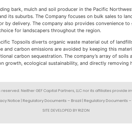
ading bark, mulch and soil producer in the Pacific Northwes
e and its suburbs. The Company focuses on bulk sales to la
tes or by delivery. The company also provides convenience 
choice for landscapers throughout the region.
cific Topsoils diverts organic waste material out of landfill
e and carbon emissions are avoided by keeping this material 
ional carbon sequestration. The company’s array of soils a
 growth, ecological sustainability, and directly removing h
s reserved. Neither GEF Capital Partners, LLC nor its affiliates provide
vacy Notice
|
Regulatory Documents – Brazil
|
Regulatory Documents – 
SITE DEVELOPED BY
RIZON