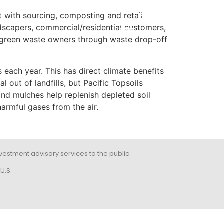
t with sourcing, composting and retail
POR
ndscapers, commercial/residential customers,
to green waste owners through waste drop-off
s each year. This has direct climate benefits
out of landfills, but Pacific Topsoils
nd mulches help replenish depleted soil
armful gases from the air.
 investment advisory services to the public.
U.S.