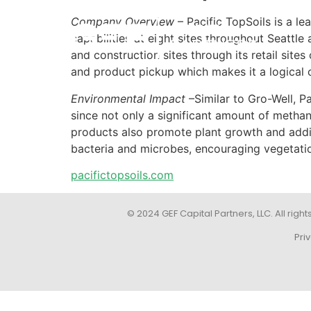
Company Overview
– Pacific TopSoils is a le
capabilities at eight sites throughout Seattl
and construction sites through its retail si
and product pickup which makes it a logical 
Environmental Impact
–Similar to Gro-Well, Pa
since not only a significant amount of methan
products also promote plant growth and addit
bacteria and microbes, encouraging vegetation
pacifictopsoils.com
© 2024 GEF Capital Partners, LLC. All right
Pri