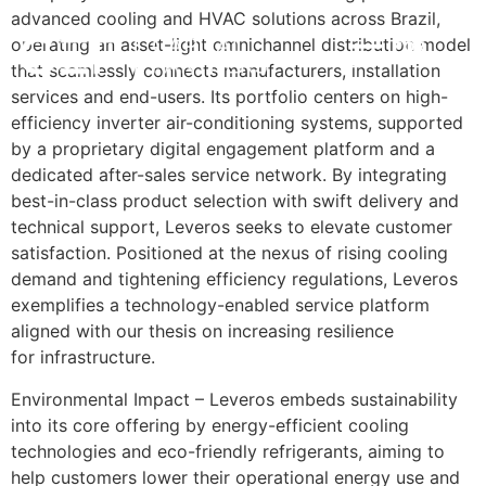
advanced cooling and HVAC solutions across Brazil,
operating an asset-light omnichannel distribution model
POR
INVESTMENT STRATEGY
IMPACT & ESG
NEWS & INSIGHTS
CONTACT US
that seamlessly connects manufacturers, installation
services and end-users. Its portfolio centers on high-
efficiency inverter air-conditioning systems, supported
by a proprietary digital engagement platform and a
dedicated after-sales service network. By integrating
best-in-class product selection with swift delivery and
technical support, Leveros seeks to elevate customer
satisfaction. Positioned at the nexus of rising cooling
demand and tightening efficiency regulations, Leveros
exemplifies a technology-enabled service platform
aligned with our thesis on increasing resilience
for infrastructure.
Environmental Impact – Leveros embeds sustainability
into its core offering by energy-efficient cooling
technologies and eco-friendly refrigerants, aiming to
help customers lower their operational energy use and