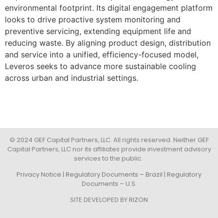
environmental footprint. Its digital engagement platform
looks to drive proactive system monitoring and
preventive servicing, extending equipment life and
reducing waste. By aligning product design, distribution
and service into a unified, efficiency-focused model,
Leveros seeks to advance more sustainable cooling
across urban and industrial settings.
© 2024 GEF Capital Partners, LLC. All rights reserved. Neither GEF
Capital Partners, LLC nor its affiliates provide investment advisory
services to the public.
Privacy Notice
|
Regulatory Documents – Brazil
|
Regulatory
Documents – U.S.
SITE DEVELOPED BY
RIZON