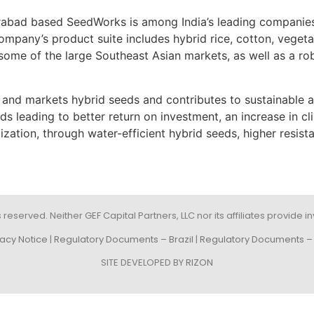
abad based SeedWorks is among India’s leading companies
ompany’s product suite includes hybrid rice, cotton, veget
ome of the large Southeast Asian markets, as well as a robu
d markets hybrid seeds and contributes to sustainable and 
ds leading to better return on investment, an increase in c
ization, through water-efficient hybrid seeds, higher resist
s reserved. Neither GEF Capital Partners, LLC nor its affiliates provide
vacy Notice
|
Regulatory Documents – Brazil
|
Regulatory Documents – 
SITE DEVELOPED BY
RIZON