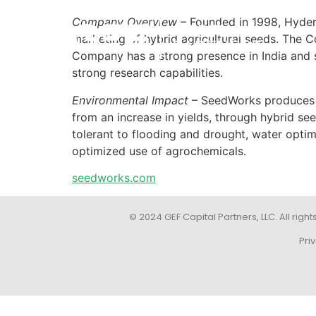
Company Overview
– Founded in 1998, Hyder
marketing of hybrid agricultural seeds. The C
Company has a strong presence in India and s
strong research capabilities.
Environmental Impact
– SeedWorks produces an
from an increase in yields, through hybrid see
tolerant to flooding and drought, water optim
optimized use of agrochemicals.
seedworks.com
© 2024 GEF Capital Partners, LLC. All right
Pri