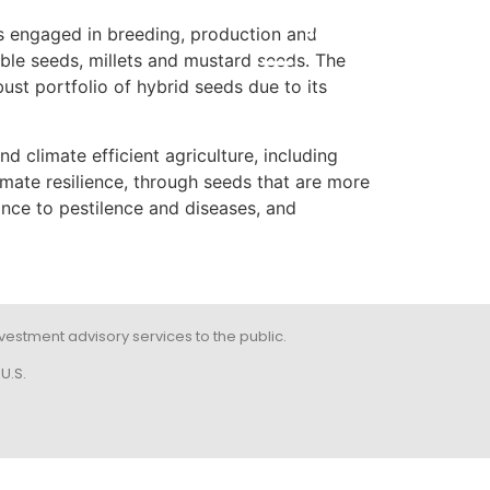
 engaged in breeding, production and
POR
able seeds, millets and mustard seeds. The
st portfolio of hybrid seeds due to its
climate efficient agriculture, including
limate resilience, through seeds that are more
ance to pestilence and diseases, and
 investment advisory services to the public.
U.S.