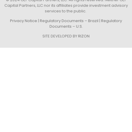
Capital Partners, LLC nor its affiliates provide investment advisory
services to the public.
Privacy Notice
|
Regulatory Documents – Brazil
|
Regulatory
Documents – U.S.
SITE DEVELOPED BY
RIZON