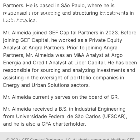
Partners. He is based in São Paulo, where he is
responsible for sourcing and structuring investments in
POR
INVESTMENT STRATEGY
IMPACT & ESG
NEWS & INSIGHTS
CONTACT US
Latin America.
Mr. Almeida joined GEF Capital Partners in 2023. Before
joining GEF Capital, he worked as a Private Equity
Analyst at Angra Partners. Prior to joining Angra
Partners, Mr. Almeida was an M&A Analyst at Argo
Energia and Credit Analyst at Liber Capital. He has been
responsible for sourcing and analyzing investments and
assisting in the oversight of portfolio companies in
Energy and Urban Solutions sectors.
Mr. Almeida currently serves on the board of GR.
Mr. Almeida received a B.S. in Industrial Engineering
from Universidade Federal de São Carlos (UFSCAR),
and he is also a CFA charterholder.
© 2024 GEF Capital Partners, LLC. All rights reserved. Neither GEF