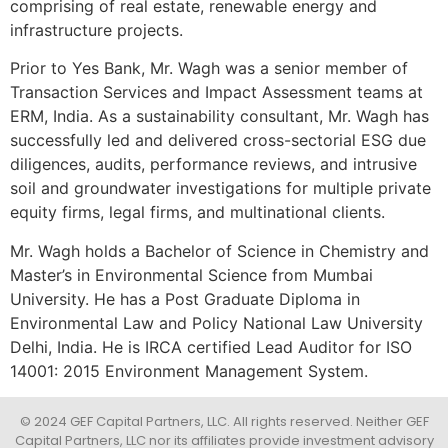
comprising of real estate, renewable energy and
infrastructure projects.
Prior to Yes Bank, Mr. Wagh was a senior member of
Transaction Services and Impact Assessment teams at
ERM, India. As a sustainability consultant, Mr. Wagh has
successfully led and delivered cross-sectorial ESG due
diligences, audits, performance reviews, and intrusive
soil and groundwater investigations for multiple private
equity firms, legal firms, and multinational clients.
Mr. Wagh holds a Bachelor of Science in Chemistry and
Master’s in Environmental Science from Mumbai
University. He has a Post Graduate Diploma in
Environmental Law and Policy National Law University
Delhi, India. He is IRCA certified Lead Auditor for ISO
14001: 2015 Environment Management System.
© 2024 GEF Capital Partners, LLC. All rights reserved. Neither GEF
Capital Partners, LLC nor its affiliates provide investment advisory