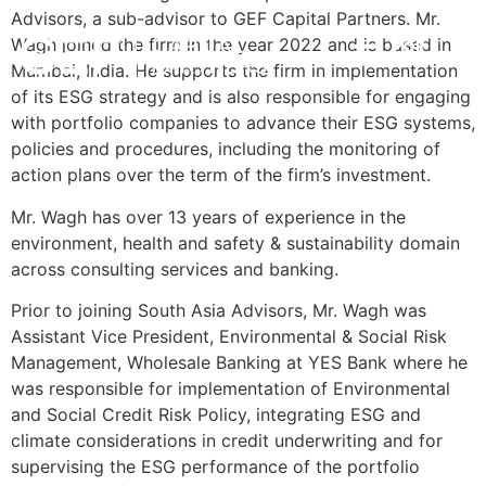
Advisors, a sub-advisor to GEF Capital Partners. Mr.
Wagh joined the firm in the year 2022 and is based in
POR
INVESTMENT STRATEGY
IMPACT & ESG
NEWS & INSIGHTS
CONTACT US
Mumbai, India. He supports the firm in implementation
of its ESG strategy and is also responsible for engaging
with portfolio companies to advance their ESG systems,
policies and procedures, including the monitoring of
action plans over the term of the firm’s investment.
Mr. Wagh has over 13 years of experience in the
environment, health and safety & sustainability domain
across consulting services and banking.
Prior to joining South Asia Advisors, Mr. Wagh was
Assistant Vice President, Environmental & Social Risk
Management, Wholesale Banking at YES Bank where he
was responsible for implementation of Environmental
and Social Credit Risk Policy, integrating ESG and
climate considerations in credit underwriting and for
supervising the ESG performance of the portfolio