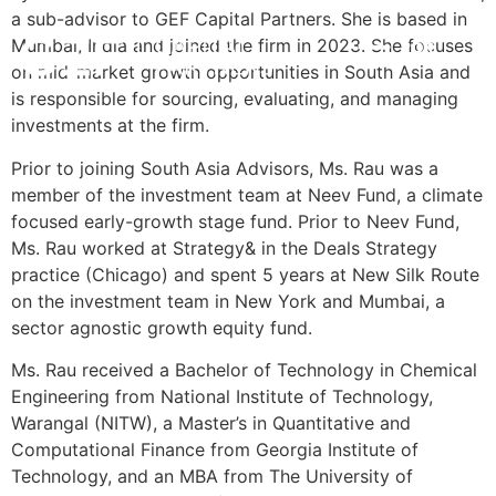
a sub-advisor to GEF Capital Partners. She is based in
Mumbai, India and joined the firm in 2023. She focuses
POR
INVESTMENT STRATEGY
IMPACT & ESG
NEWS & INSIGHTS
CONTACT US
on mid-market growth opportunities in South Asia and
is responsible for sourcing, evaluating, and managing
investments at the firm.
Prior to joining South Asia Advisors, Ms. Rau was a
member of the investment team at Neev Fund, a climate
focused early-growth stage fund. Prior to Neev Fund,
Ms. Rau worked at Strategy& in the Deals Strategy
practice (Chicago) and spent 5 years at New Silk Route
on the investment team in New York and Mumbai, a
sector agnostic growth equity fund.
Ms. Rau received a Bachelor of Technology in Chemical
Engineering from National Institute of Technology,
Warangal (NITW), a Master’s in Quantitative and
Computational Finance from Georgia Institute of
Technology, and an MBA from The University of