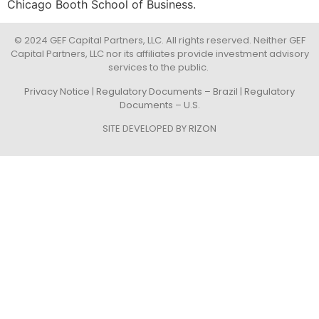
Chicago Booth School of Business.
© 2024 GEF Capital Partners, LLC. All rights reserved. Neither GEF
Capital Partners, LLC nor its affiliates provide investment advisory
services to the public.
Privacy Notice
|
Regulatory Documents – Brazil
|
Regulatory
Documents – U.S.
SITE DEVELOPED BY
RIZON