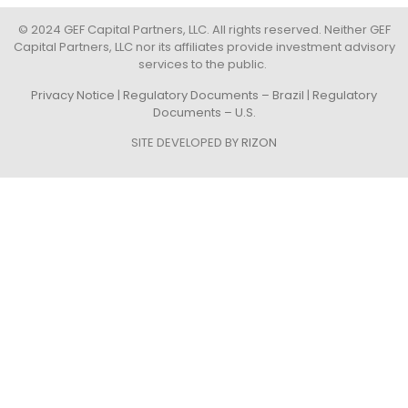
© 2024 GEF Capital Partners, LLC. All rights reserved. Neither GEF
Capital Partners, LLC nor its affiliates provide investment advisory
services to the public.
Privacy Notice
|
Regulatory Documents – Brazil
|
Regulatory
Documents – U.S.
SITE DEVELOPED BY
RIZON