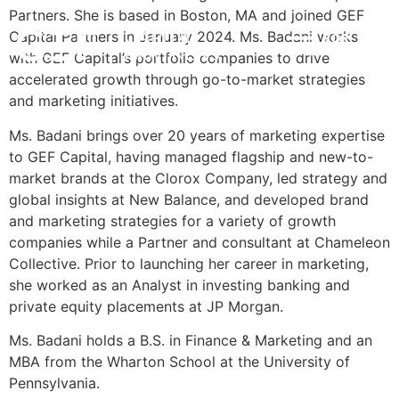
Partners. She is based in Boston, MA and joined GEF
Capital Partners in January 2024. Ms. Badani works
POR
INVESTMENT STRATEGY
IMPACT & ESG
NEWS & INSIGHTS
CONTACT US
with GEF Capital’s portfolio companies to drive
accelerated growth through go-to-market strategies
and marketing initiatives.
Ms. Badani brings over 20 years of marketing expertise
to GEF Capital, having managed flagship and new-to-
market brands at the Clorox Company, led strategy and
global insights at New Balance, and developed brand
and marketing strategies for a variety of growth
companies while a Partner and consultant at Chameleon
Collective. Prior to launching her career in marketing,
she worked as an Analyst in investing banking and
private equity placements at JP Morgan.
Ms. Badani holds a B.S. in Finance & Marketing and an
MBA from the Wharton School at the University of
Pennsylvania.