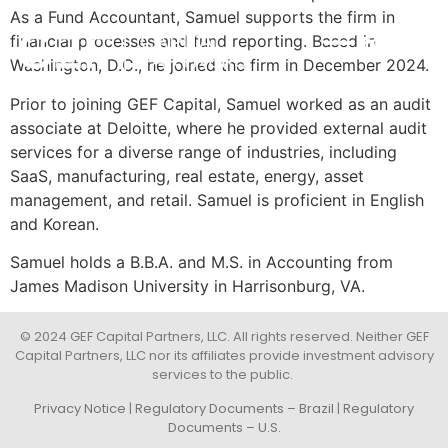
As a Fund Accountant, Samuel supports the firm in
financial processes and fund reporting. Based in
POR
INVESTMENT STRATEGY
IMPACT & ESG
NEWS & INSIGHTS
CONTACT US
Washington, D.C., he joined the firm in December 2024.
Prior to joining GEF Capital, Samuel worked as an audit
associate at Deloitte, where he provided external audit
services for a diverse range of industries, including
SaaS, manufacturing, real estate, energy, asset
management, and retail. Samuel is proficient in English
and Korean.
Samuel holds a B.B.A. and M.S. in Accounting from
James Madison University in Harrisonburg, VA.
© 2024 GEF Capital Partners, LLC. All rights reserved. Neither GEF
Capital Partners, LLC nor its affiliates provide investment advisory
services to the public.
Privacy Notice
|
Regulatory Documents – Brazil
|
Regulatory
Documents – U.S.